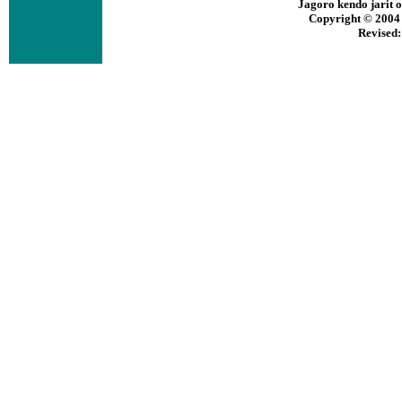
Jagoro kendo jarit
Copyright © 2004 b
Revised