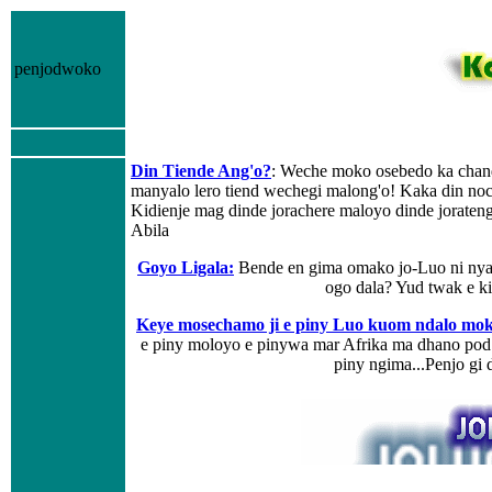
penjodwoko
Din Tiende Ang'o?
: Weche moko osebedo ka chan
manyalo lero tiend wechegi malong'o! Kaka din noc
Kidienje mag dinde jorachere maloyo dinde jorat
Abila
Goyo Ligala
:
Bende en gima omako jo-Luo ni nyak
ogo dala? Yud twak e 
Keye mosechamo ji e piny Luo kuom ndalo mo
e piny moloyo e pinywa mar Afrika ma dhano pod
piny ngima...Penjo g