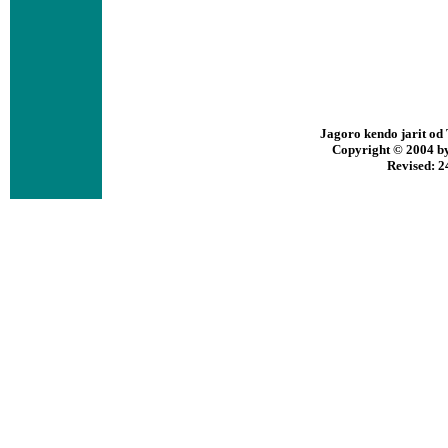
Jagoro kendo jarit o
Copyright © 2004 by 
Revised:
2