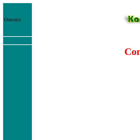
Oswayo
Com