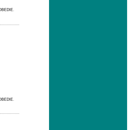
OBEDIE.
.................
OBEDIE.
.................