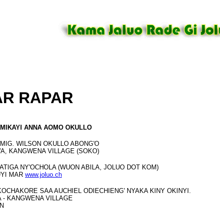
AR RAPAR
MIKAYI ANNA AOMO OKULLO
MIG. WILSON OKULLO ABONG'O
A, KANGWENA VILLAGE (SOKO)
 ATIGA NY'OCHOLA (WUON ABILA, JOLUO DOT KOM)
UYI MAR
www.joluo.ch
 KOCHAKORE SAA AUCHIEL ODIECHIENG' NYAKA KINY OKINYI.
 - KANGWENA VILLAGE
N