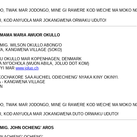
O, TWAK MAR JODONGO, MINE GI RAWERE KOD WECHE MA MOKO N
I, KOD ANYUOLA MAR JOKANGWENA ORWAKU UDUTO!
................................................................................................................
MAMA MARIA AWUOR OKULLO
MIG. WILSON OKULLO ABONG'O
A, KANGWENA VILLAGE (SOKO)
UMU OKULLO MAR KOPENHAGEN, DENMARK
A NY'OCHOLA (WUON ABILA, JOLUO DOT KOM)
UYI MAR
www.joluo.ch
 KOCHAKORE SAA AUCHIEL ODIECHIENG' NYAKA KINY OKINYI.
 - KANGWENA VILLAGE
N
O, TWAK MAR JODONGO, MINE GI RAWERE KOD WECHE MA MOKO N
I, KOD ANYUOLA MAR JOKANGWENA DUTO ORWAKU UDUTO!
................................................................................................................
MIG. JOHN OCHIENG' AROS
N ACHIENG' OCHIENG'