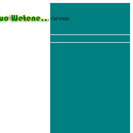
Od Wadu