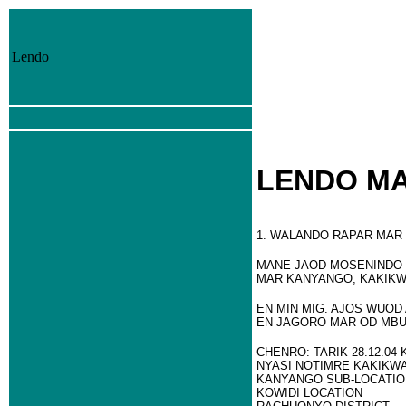
Lendo
LENDO M
1. WALANDO RAPAR MAR
MANE JAOD MOSENINDO 
MAR KANYANGO, KAKIKW
EN MIN MIG. AJOS WUOD
EN JAGORO MAR OD MB
CHENRO: TARIK 28.12.04
NYASI NOTIMRE KAKIKWA
KANYANGO SUB-LOCATIO
KOWIDI LOCATION