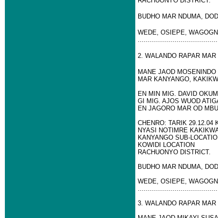
RACHUONYO DISTRICT.
BUDHO MAR NDUMA, DOD
WEDE, OSIEPE, WAGOGN
.........................................
2. WALANDO RAPAR MAR
MANE JAOD MOSENINDO 
MAR KANYANGO, KAKIKW
EN MIN MIG. DAVID OK
GI MIG. AJOS WUOD ATIG
EN JAGORO MAR OD MB
CHENRO: TARIK 29.12.04
NYASI NOTIMRE KAKIKWA
KANYANGO SUB-LOCATIO
KOWIDI LOCATION
RACHUONYO DISTRICT.
BUDHO MAR NDUMA, DOD
WEDE, OSIEPE, WAGOGN
.........................................
3. WALANDO RAPAR MAR
MANE JAOD MIKAYI SUSA